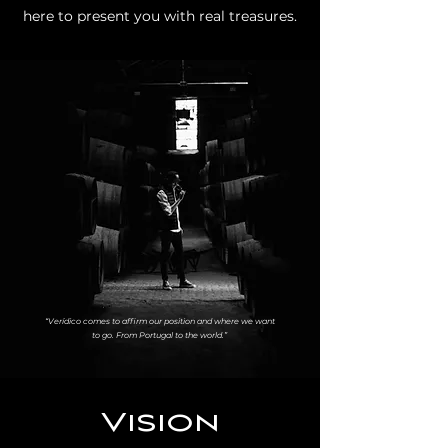
here to present you with real treasures.
“Verídico comes to affirm our position and where we want
to go. From Portugal to the world.”
Vision