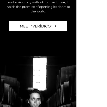
and a visionary outlook for the future, it
holds the promise of opening its doors to
the world.
MEET "VERÍDICO"