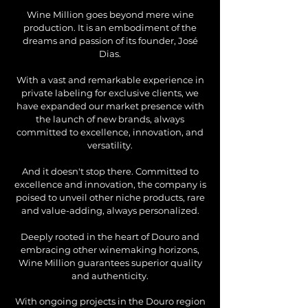
Wine Million goes beyond mere wine
production. It is an embodiment of the
dreams and passion of its founder, José
Dias.
With a vast and remarkable experience in
private labeling for exclusive clients, we
have expanded our market presence with
the launch of new brands, always
committed to excellence, innovation, and
versatility.
And it doesn't stop there. Committed to
excellence and innovation, the company is
poised to unveil other niche products, rare
and value-adding, always personalized.
Deeply rooted in the heart of Douro and
embracing other winemaking horizons,
Wine Million guarantees superior quality
and authenticity.
With ongoing projects in the Douro region