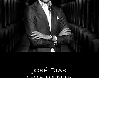
José Dias
CEO & FOUNDER
José Dias was born in the 1990s,
unaware that his father, Custódio Dias,
would entrust him with such a valuable
legacy. A legacy meticulously built over
time, through the acquisition of
numerous wine treasures.
Custódio Dias, oenophile, and wine