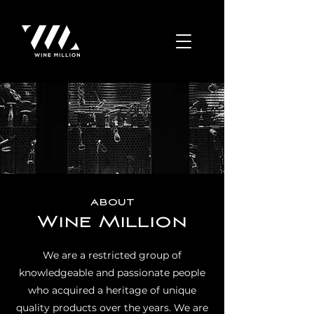
about
Wine Million
We are a restricted group of
knowledgeable and passionate people
who acquired a heritage of unique
quality products over the years. We are